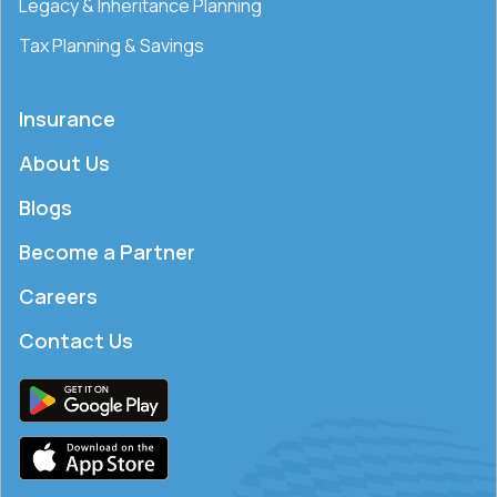
Legacy & Inheritance Planning
Tax Planning & Savings
Insurance
About Us
Blogs
Become a Partner
Careers
Contact Us