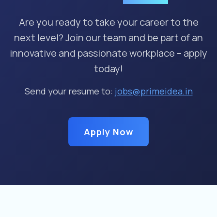
Are you ready to take your career to the
next level? Join our team and be part of an
innovative and passionate workplace – apply
today!
Send your resume to:
jobs@primeidea.in
Apply Now