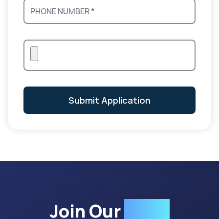
Submit Application
Join Our
Team