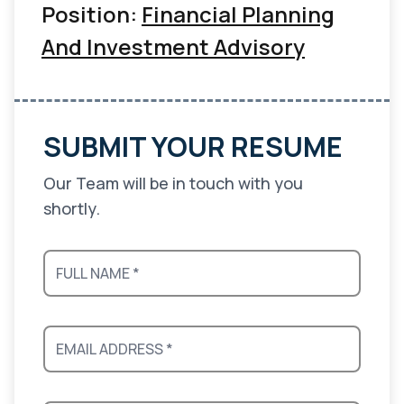
Position:
Financial Planning
And Investment Advisory
SUBMIT YOUR RESUME
Our Team will be in touch with you
shortly.