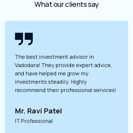
What our clients say
The best investment advisor in
Wor
lid
Vadodara! They provide expert advice,
adv
e
and have helped me grow my
exp
investments steadily. Highly
adv
recommend their professional services!
my 
Mr. Ravi Patel
Ms
IT Professional
Ent