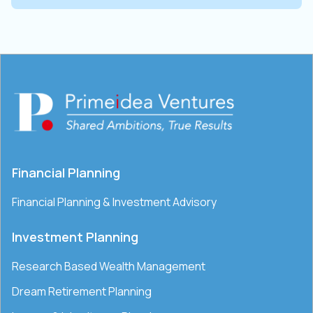
Financial Planning
Financial Planning & Investment Advisory
Investment Planning
Research Based Wealth Management
Dream Retirement Planning