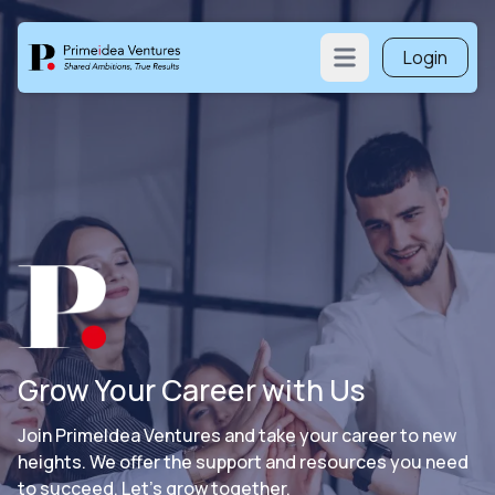
Login
Open main menu
Grow Your Career with Us
Join PrimeIdea Ventures and take your career to new
heights. We offer the support and resources you need
to succeed. Let’s grow together.