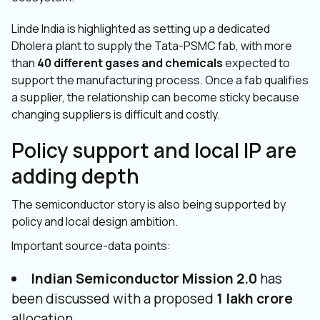
Linde India is highlighted as setting up a dedicated
Dholera plant to supply the Tata-PSMC fab, with more
than
40 different gases and chemicals
expected to
support the manufacturing process. Once a fab qualifies
a supplier, the relationship can become sticky because
changing suppliers is difficult and costly.
Policy support and local IP are
adding depth
The semiconductor story is also being supported by
policy and local design ambition.
Important source-data points:
Indian Semiconductor Mission 2.0
has
been discussed with a proposed
₹1 lakh crore
allocation