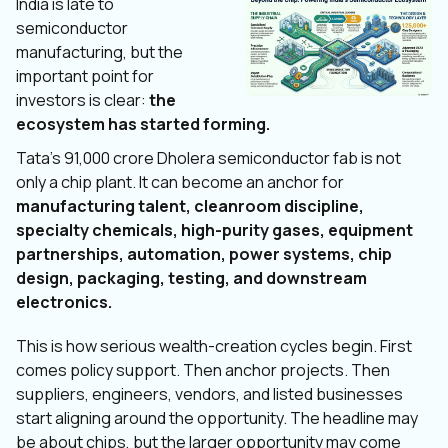
India is late to
semiconductor
manufacturing, but the
important point for
investors is clear:
the
ecosystem has started forming.
Tata’s ₹91,000 crore Dholera semiconductor fab is not
only a chip plant. It can become an anchor for
manufacturing talent, cleanroom discipline,
specialty chemicals, high-purity gases, equipment
partnerships, automation, power systems, chip
design, packaging, testing, and downstream
electronics.
This is how serious wealth-creation cycles begin. First
comes policy support. Then anchor projects. Then
suppliers, engineers, vendors, and listed businesses
start aligning around the opportunity. The headline may
be about chips, but the larger opportunity may come