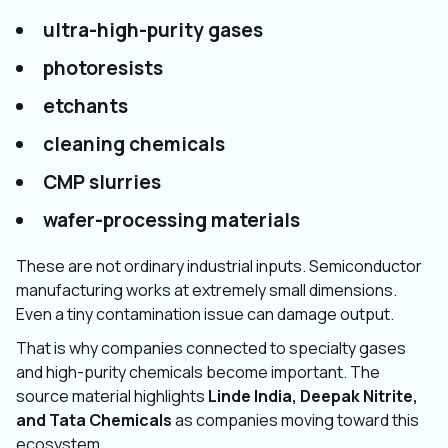
ultra-high-purity gases
photoresists
etchants
cleaning chemicals
CMP slurries
wafer-processing materials
These are not ordinary industrial inputs. Semiconductor
manufacturing works at extremely small dimensions.
Even a tiny contamination issue can damage output.
That is why companies connected to specialty gases
and high-purity chemicals become important. The
source material highlights
Linde India, Deepak Nitrite,
and Tata Chemicals
as companies moving toward this
ecosystem.