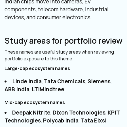
Indian chips move into cameras, EV
components, telecom hardware, industrial
devices, and consumer electronics.
Study areas for portfolio review
These names are useful study areas when reviewing
portfolio exposure to this theme.
Large-cap ecosystem names
Linde India
,
Tata Chemicals
,
Siemens
,
ABB India
,
LTIMindtree
Mid-cap ecosystem names
Deepak Nitrite
,
Dixon Technologies
,
KPIT
Technologies
,
Polycab India
,
Tata Elxsi