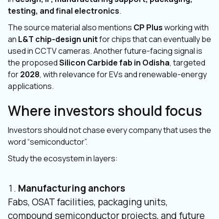
testing, and final electronics
.
The source material also mentions
CP Plus
working with
an
L&T chip-design unit
for chips that can eventually be
used in CCTV cameras. Another future-facing signal is
the proposed
Silicon Carbide fab in Odisha
, targeted
for
2028
, with relevance for EVs and renewable-energy
applications.
Where investors should focus
Investors should not chase every company that uses the
word “semiconductor”.
Study the ecosystem in layers:
Manufacturing anchors
Fabs, OSAT facilities, packaging units,
compound semiconductor projects, and future