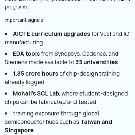
programs.
Important signals:
AICTE curriculum upgrades
for VLSI and IC
manufacturing
EDA tools
from Synopsys, Cadence, and
Siemens made available to
35 universities
1.85 crore hours
of chip-design training
already logged
Mohali’s SCL Lab
, where student-designed
chips can be fabricated and tested
training exposure through global
semiconductor hubs such as
Taiwan and
Singapore