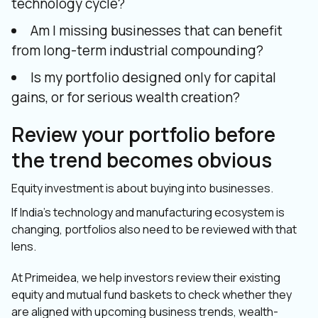
technology cycle?
Am I missing businesses that can benefit
from long-term industrial compounding?
Is my portfolio designed only for capital
gains, or for serious wealth creation?
Review your portfolio before
the trend becomes obvious
Equity investment is about buying into businesses.
If India’s technology and manufacturing ecosystem is
changing, portfolios also need to be reviewed with that
lens.
At Primeidea, we help investors review their existing
equity and mutual fund baskets to check whether they
are aligned with upcoming business trends, wealth-