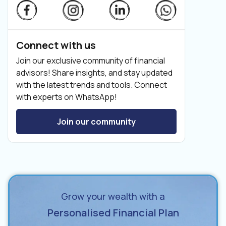
Connect with us
Join our exclusive community of financial
advisors! Share insights, and stay updated
with the latest trends and tools. Connect
with experts on WhatsApp!
Join our community
Grow your wealth with a
Personalised Financial Plan