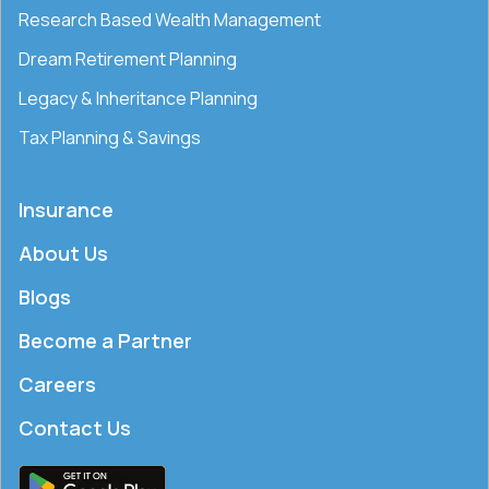
Research Based Wealth Management
Dream Retirement Planning
Legacy & Inheritance Planning
Tax Planning & Savings
Insurance
About Us
Blogs
Become a Partner
Careers
Contact Us