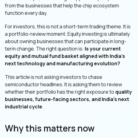
from the businesses that help the chip ecosystem
function every day.
For investors, this is not a short-term trading theme. It is
a portfolio-review moment. Equity investing is ultimately
about owning businesses that can participate in long-
term change. The right question is:
Is your current
equity and mutual fund basket aligned with India’s
next technology and manufacturing evolution?
This article is not asking investors to chase
semiconductor headlines. It is asking them to review
whether their portfolio has the right exposure to
quality
businesses, future-facing sectors, and India’s next
industrial cycle
.
Why this matters now