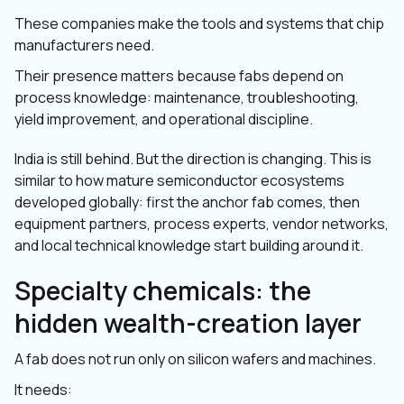
These companies make the tools and systems that chip
manufacturers need.
Their presence matters because fabs depend on
process knowledge: maintenance, troubleshooting,
yield improvement, and operational discipline.
India is still behind. But the direction is changing. This is
similar to how mature semiconductor ecosystems
developed globally: first the anchor fab comes, then
equipment partners, process experts, vendor networks,
and local technical knowledge start building around it.
Specialty chemicals: the
hidden wealth-creation layer
A fab does not run only on silicon wafers and machines.
It needs: