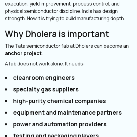
execution, yield improvement, process control, and
physical semiconductor discipline. India has design
strength. Now it is trying to build manufacturing depth.
Why Dholera is important
The Tata semiconductor fab at Dholera can become an
anchor project
.
A fab does not work alone. It needs:
cleanroom engineers
specialty gas suppliers
high-purity chemical companies
equipment and maintenance partners
power and automation providers
testing and packaging players