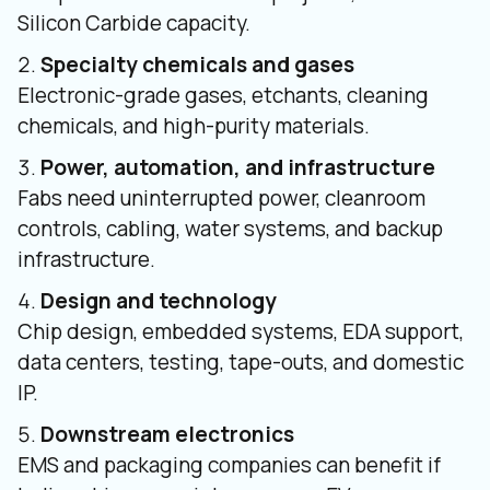
Silicon Carbide capacity.
Specialty chemicals and gases
Electronic-grade gases, etchants, cleaning
chemicals, and high-purity materials.
Power, automation, and infrastructure
Fabs need uninterrupted power, cleanroom
controls, cabling, water systems, and backup
infrastructure.
Design and technology
Chip design, embedded systems, EDA support,
data centers, testing, tape-outs, and domestic
IP.
Downstream electronics
EMS and packaging companies can benefit if