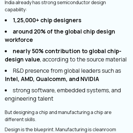
India already has strong semiconductor design
capability:
1,25,000+ chip designers
around 20% of the global chip design
workforce
nearly 50% contribution to global chip-
design value
, according to the source material
R&D presence from global leaders such as
Intel, AMD, Qualcomm, and NVIDIA
strong software, embedded systems, and
engineering talent
But designing a chip and manufacturing a chip are
different skills.
Design is the blueprint. Manufacturing is cleanroom