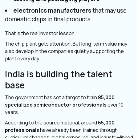
electronics manufacturers
that may use
domestic chips in final products
That is the real investor lesson.
The chip plant gets attention. But long-term value may
also develop in the companies quietly supporting the
plant every day.
India is building the talent
base
The government has set a target to train
85,000
specialized semiconductor professionals
over 10
years.
According to the source material, around
65,000
professionals
have already been trained through
curriculum changes, global exposure, and industry-linked