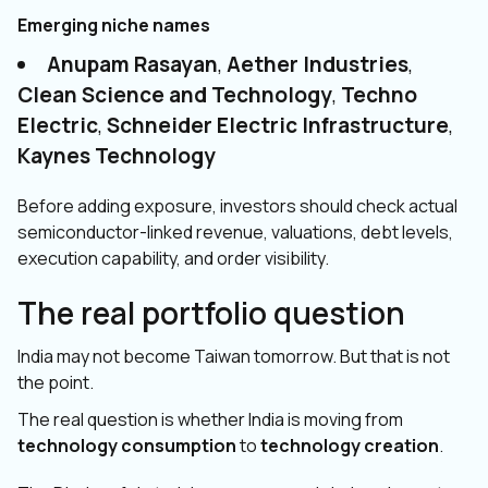
Emerging niche names
Anupam Rasayan
,
Aether Industries
,
Clean Science and Technology
,
Techno
Electric
,
Schneider Electric Infrastructure
,
Kaynes Technology
Before adding exposure, investors should check actual
semiconductor-linked revenue, valuations, debt levels,
execution capability, and order visibility.
The real portfolio question
India may not become Taiwan tomorrow. But that is not
the point.
The real question is whether India is moving from
technology consumption
to
technology creation
.