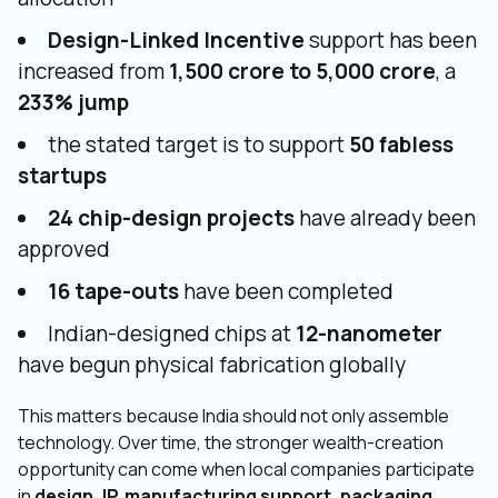
Design-Linked Incentive
support has been
increased from
₹1,500 crore to ₹5,000 crore
, a
233% jump
the stated target is to support
50 fabless
startups
24 chip-design projects
have already been
approved
16 tape-outs
have been completed
Indian-designed chips at
12-nanometer
have begun physical fabrication globally
This matters because India should not only assemble
technology. Over time, the stronger wealth-creation
opportunity can come when local companies participate
in
design, IP, manufacturing support, packaging,