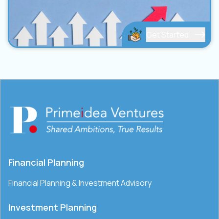
Get Started
Financial Planning
Financial Planning & Investment Advisory
Investment Planning