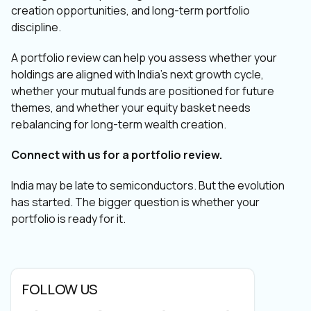
creation opportunities, and long-term portfolio
discipline.
A portfolio review can help you assess whether your
holdings are aligned with India’s next growth cycle,
whether your mutual funds are positioned for future
themes, and whether your equity basket needs
rebalancing for long-term wealth creation.
Connect with us for a portfolio review.
India may be late to semiconductors. But the evolution
has started. The bigger question is whether your
portfolio is ready for it.
FOLLOW US