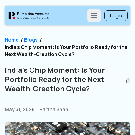
Login
Open main menu
Home
/
Blogs
/
India’s Chip Moment: Is Your Portfolio Ready for the
Next Wealth-Creation Cycle?
India’s Chip Moment: Is Your
Portfolio Ready for the Next
Wealth-Creation Cycle?
May 31, 2026
|
Partha Shah