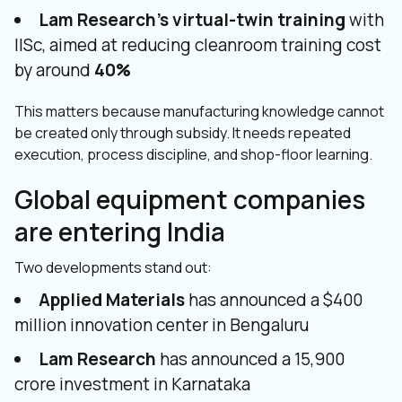
Lam Research’s virtual-twin training
with
IISc, aimed at reducing cleanroom training cost
by around
40%
This matters because manufacturing knowledge cannot
be created only through subsidy. It needs repeated
execution, process discipline, and shop-floor learning.
Global equipment companies
are entering India
Two developments stand out:
Applied Materials
has announced a $400
million innovation center in Bengaluru
Lam Research
has announced a ₹15,900
crore investment in Karnataka