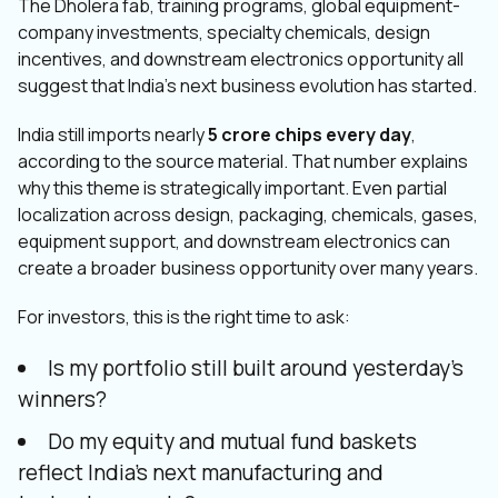
The Dholera fab, training programs, global equipment-
company investments, specialty chemicals, design
incentives, and downstream electronics opportunity all
suggest that India’s next business evolution has started.
India still imports nearly
5 crore chips every day
,
according to the source material. That number explains
why this theme is strategically important. Even partial
localization across design, packaging, chemicals, gases,
equipment support, and downstream electronics can
create a broader business opportunity over many years.
For investors, this is the right time to ask:
Is my portfolio still built around yesterday’s
winners?
Do my equity and mutual fund baskets
reflect India’s next manufacturing and