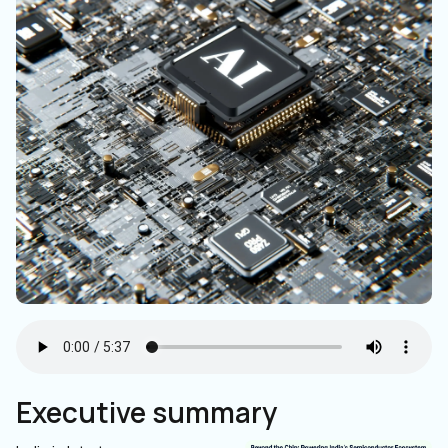
Executive summary